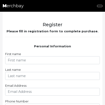
M
erchbay
Register
Please fill in registration form to complete purchase.
Personal Information
First name
Last name
Email Address
Phone Number