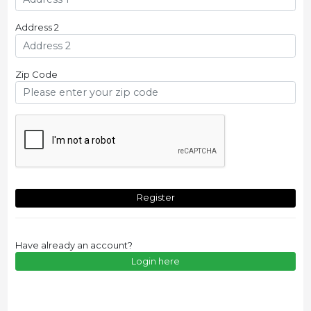
Address 2
Zip Code
Register
Have already an account?
Login here