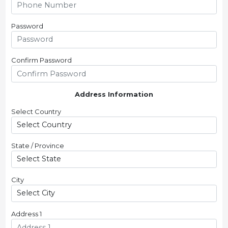
Password
Confirm Password
Address Information
Select Country
State / Province
City
Address 1