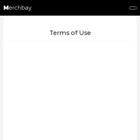
M
erchbay
Terms of Use