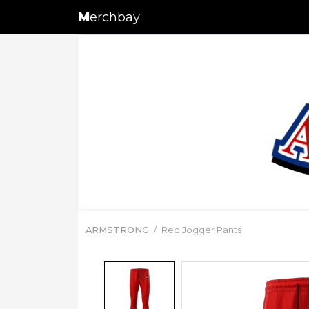
M
erchbay
ARMSTRONG
Red Jogger Pants