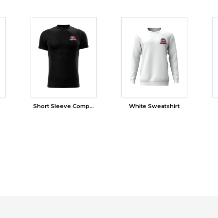
Short Sleeve Compression
White Sweatshirt