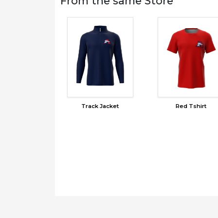
From the same Store
Track Jacket
Red Tshirt