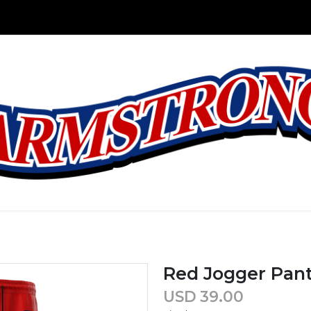
Red Jogger Pan
USD
39.00