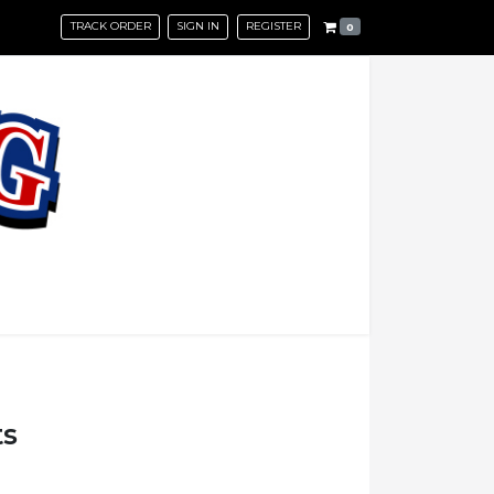
TRACK ORDER
SIGN IN
REGISTER
0
ts