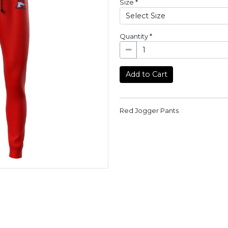
Size
*
Quantity
*
Add to Cart
Red Jogger Pants