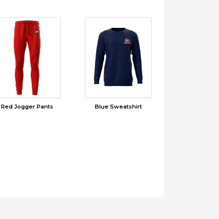
Red Jogger Pants
Blue Sweatshirt