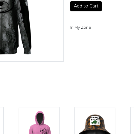
Add to Cart
In My Zone