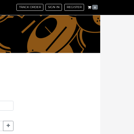
TRACK ORDER
SIGN IN
REGISTER
0