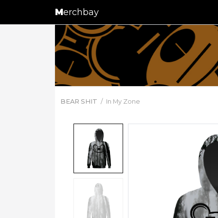
M
erchbay
BEAR SHIT
In My Zone