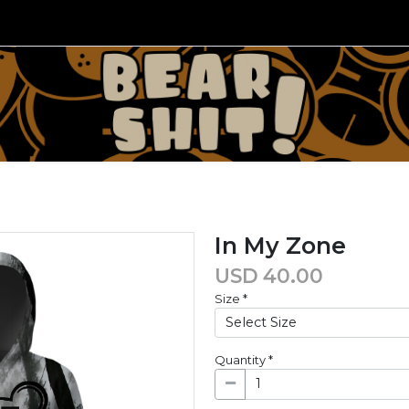
In My Zone
USD
40.00
Size
*
Quantity
*