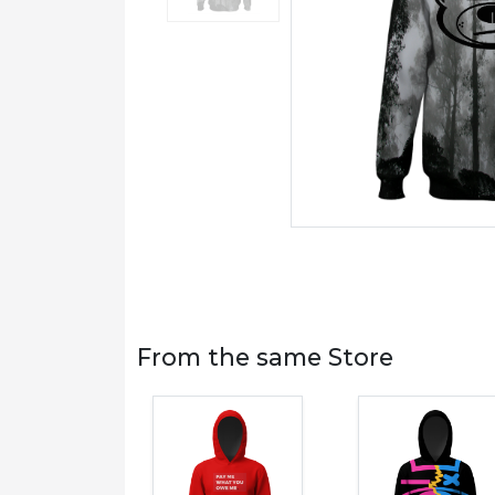
From the same Store