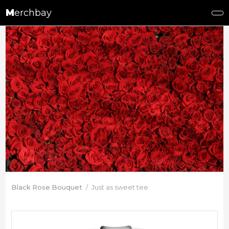
M
erchbay
Black Rose Bouquet
Just as sweet tee