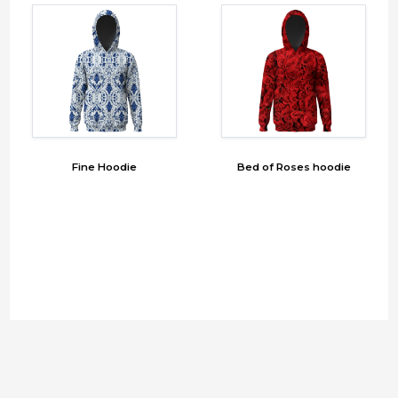
Fine Hoodie
Bed of Roses hoodie
Copyright © 2026,
MERCHBAY
. All right reserved.
Contact Us
Terms of Use
Privacy Policy