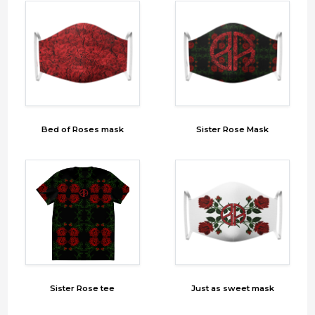
Bed of Roses mask
Sister Rose Mask
Sister Rose tee
Just as sweet mask