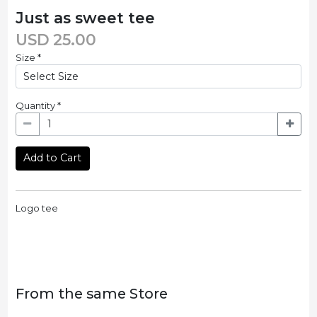
Just as sweet tee
USD
25.00
Size
*
Quantity
*
Add to Cart
Logo tee
From the same Store