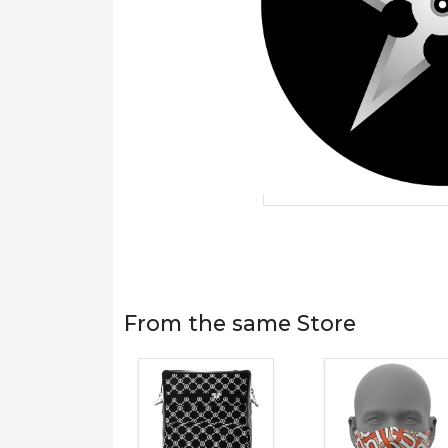
From the same Store