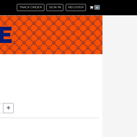
TRACK ORDER
SIGN IN
REGISTER
0