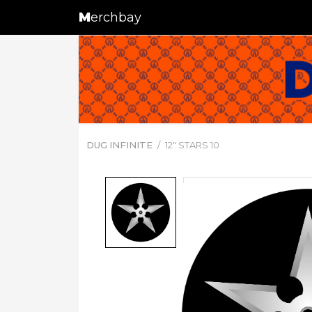
M
erchbay
DUG INFINITE
12" STARS 10