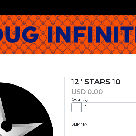
12" STARS 10
USD
0.00
Quantity
*
SLIP MAT