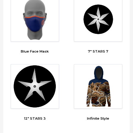
Blue Face Mask
7" STARS 7
12" STARS 3
Infinite Style