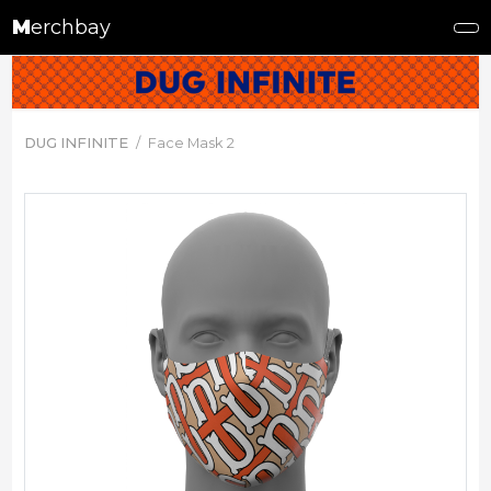
M
erchbay
DUG INFINITE
Face Mask 2