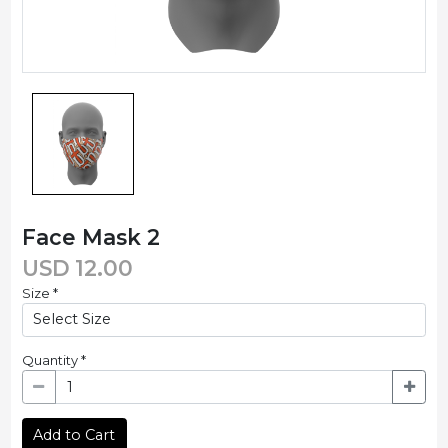
Face Mask 2
USD
12.00
Size
*
Quantity
*
Add to Cart