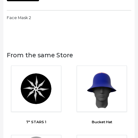
Face Mask 2
From the same Store
7" STARS 1
Bucket Hat