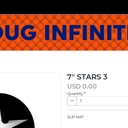
7" STARS 3
USD
0.00
Quantity
*
SLIP MAT