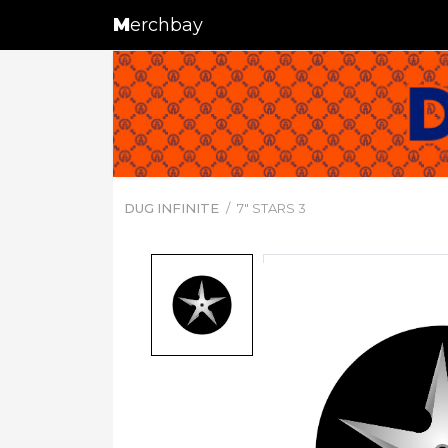
M
erchbay
DUG INFINITE
7" STARS 3