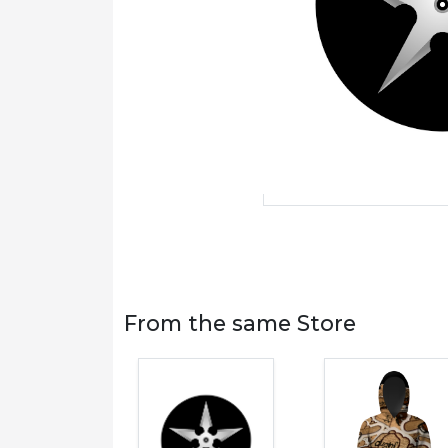
From the same Store