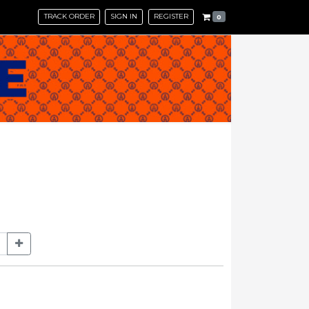
TRACK ORDER
SIGN IN
REGISTER
0