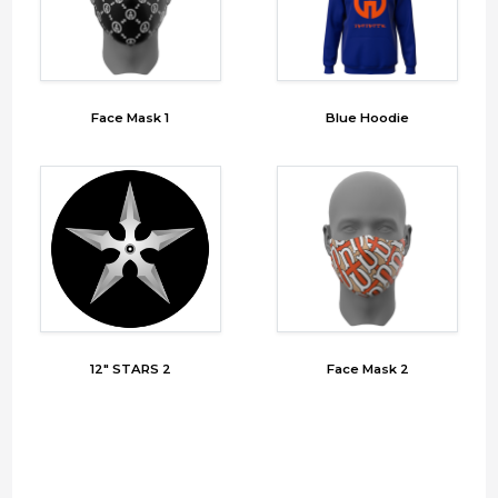
Face Mask 1
Blue Hoodie
12" STARS 2
Face Mask 2