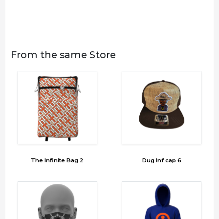
From the same Store
The Infinite Bag 2
Dug Inf cap 6