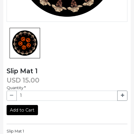
Slip Mat 1
USD
15.00
Quantity
*
Add to Cart
Slip Mat 1