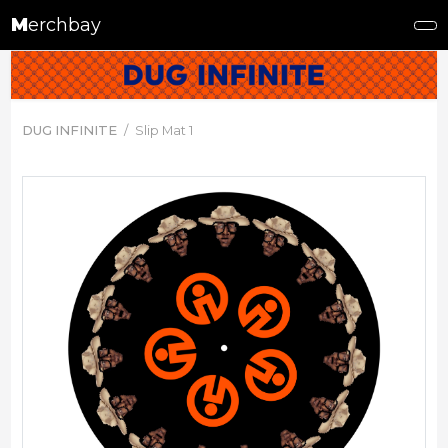
M
erchbay
DUG INFINITE
Slip Mat 1