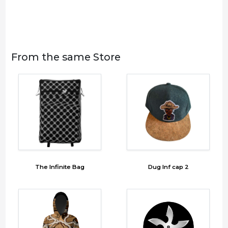
From the same Store
The Infinite Bag
Dug Inf cap 2