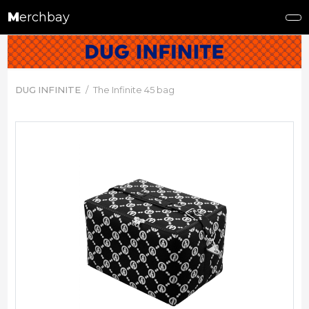
M
erchbay
DUG INFINITE
The Infinite 45 bag