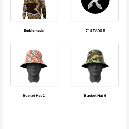
Emblematic
7" STARS 5
Bucket Hat 2
Bucket Hat 6