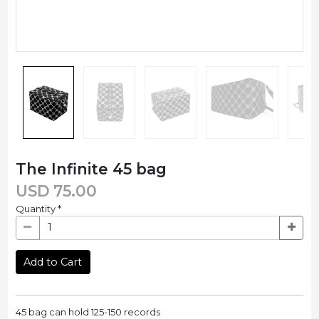
The Infinite 45 bag
USD
75.00
Quantity
*
Add to Cart
45 bag can hold 125-150 records