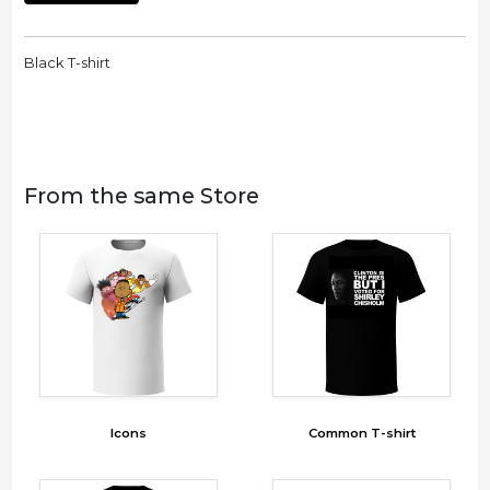
Black T-shirt
From the same Store
Icons
Common T-shirt