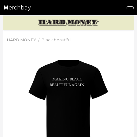
M
erchbay
HARD MONEY
Black beautiful