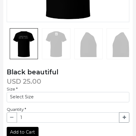
Black beautiful
USD
25.00
Size
*
Quantity
*
Add to Cart