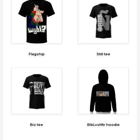
Flagship
Still tee
Biz tee
BlkLvsMtr hoodie