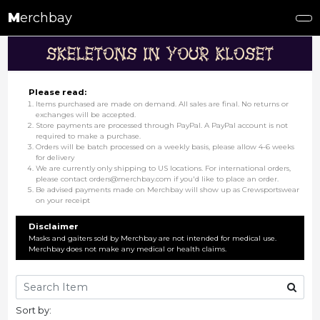
M
erchbay
Please read:
Items purchased are made on demand. All sales are final. No returns or
exchanges will be accepted.
Store payments are processed through PayPal. A PayPal account is not
required to make a purchase.
Orders will be batch processed on a weekly basis, please allow 4-6 weeks
for delivery
We are currently only shipping to US locations. For international orders,
please contact orders@merchbay.com if you'd like to place an order.
Be advised payments made on Merchbay will show up as Crewsportswear
on your receipt
Disclaimer
Masks and gaiters sold by Merchbay are not intended for medical use.
Merchbay does not make any medical or health claims.
Sort by: