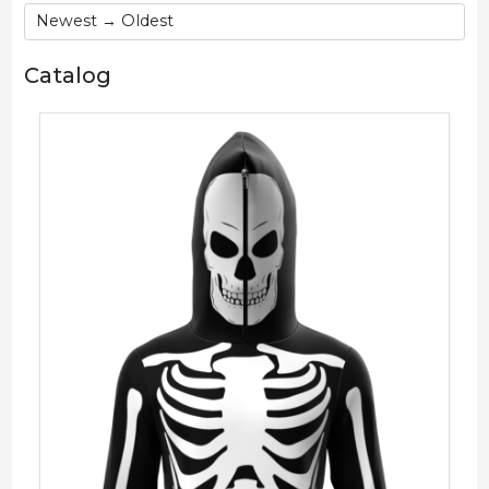
Catalog