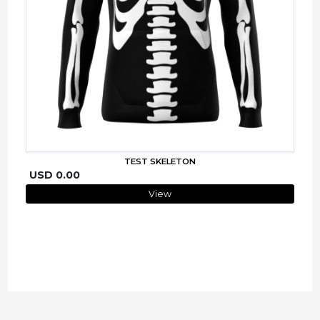
TEST SKELETON
USD 0.00
View