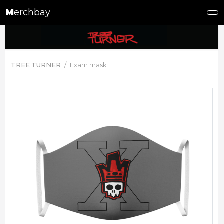
M
erchbay
TREE TURNER
Exam mask