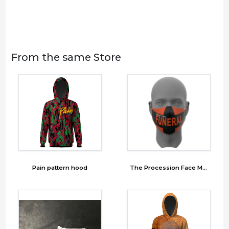
From the same Store
Pain pattern hood
The Procession Face Mask 2