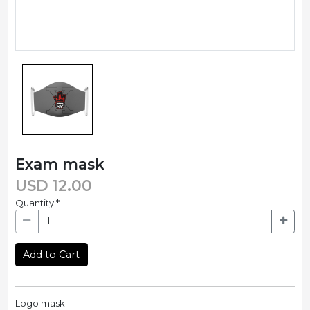
Exam mask
USD
12.00
Quantity
*
Add to Cart
Logo mask