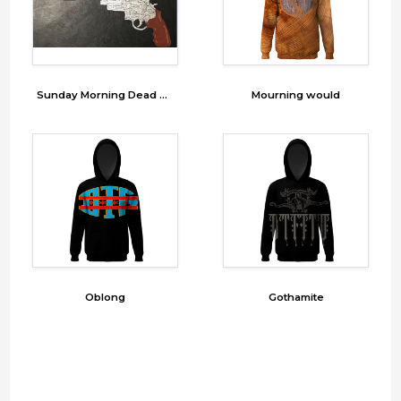
Sunday Morning Dead Print 1
Mourning would
Oblong
Gothamite