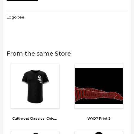
Logo tee
From the same Store
Cutthroat Classics: Chicago Snakes (SNX)
WYD? Print 3