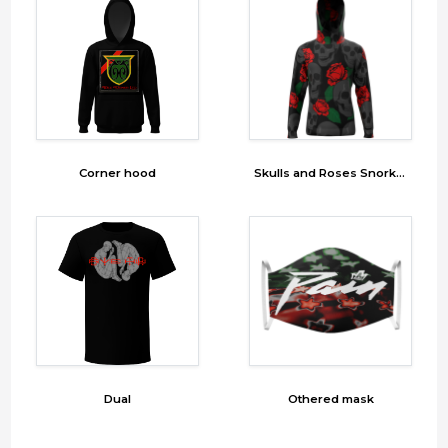
Corner hood
Skulls and Roses Snorkel
Dual
Othered mask