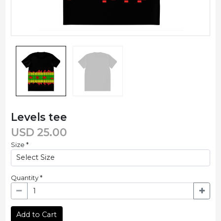
Levels tee
USD
25.00
Size
*
Quantity
*
Add to Cart