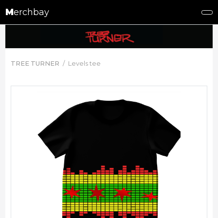
M
erchbay
TREE TURNER
Levels tee