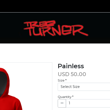
Painless
USD
50.00
Size
*
Quantity
*