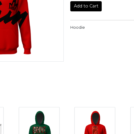
Add to Cart
Hoodie