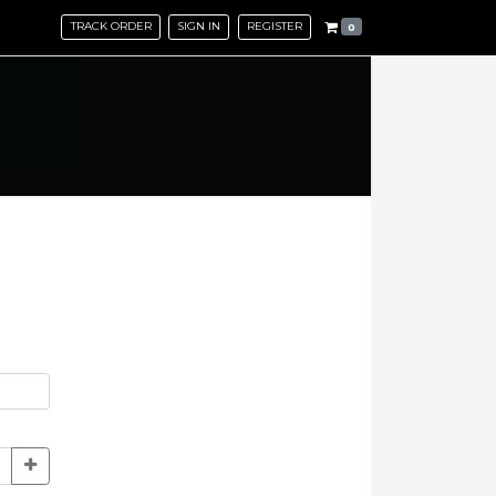
TRACK ORDER
SIGN IN
REGISTER
0