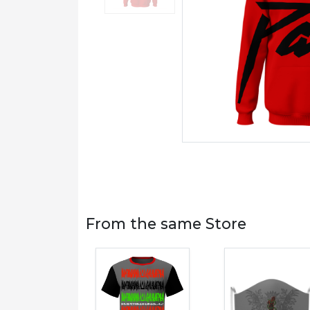
From the same Store