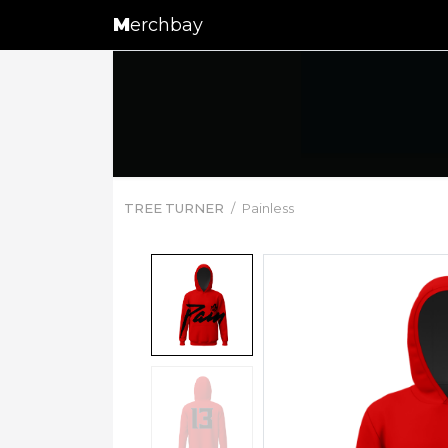
M
erchbay
TREE TURNER
Painless