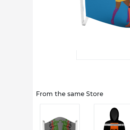
From the same Store