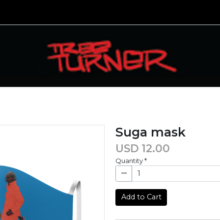
Suga mask
USD
12.00
Quantity
*
Add to Cart