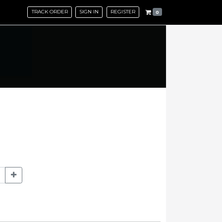
TRACK ORDER
SIGN IN
REGISTER
0