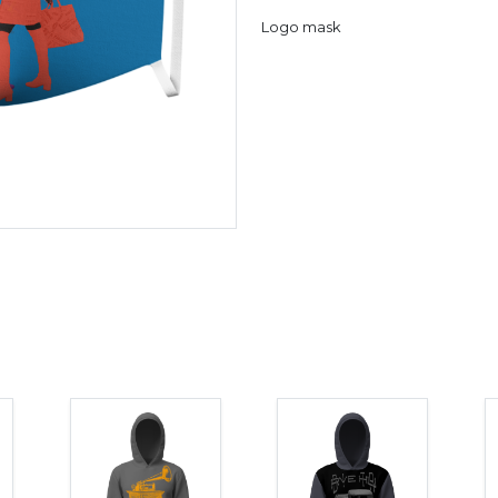
Logo mask