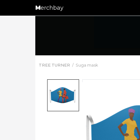
M
erchbay
TREE TURNER
Suga mask