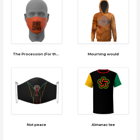
The Procession (For the Ã¢â‚¬Ëœgram) Mask 6
Mourning would
Not peace
Almanac tee