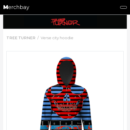
M
erchbay
TREE TURNER
Verse city hoodie