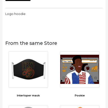
Logo hoodie
From the same Store
Interloper mask
Pookie