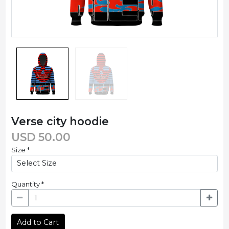
Verse city hoodie
USD
50.00
Size
*
Quantity
*
Add to Cart