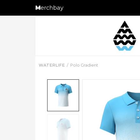
M
erchbay
WATERLIFE
Polo Gradient