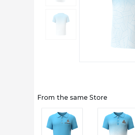
From the same Store