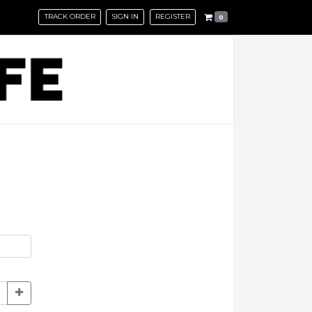
TRACK ORDER
SIGN IN
REGISTER
0