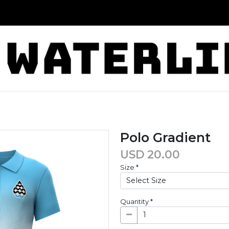
Polo Gradient
USD
20.00
Size
*
Quantity
*