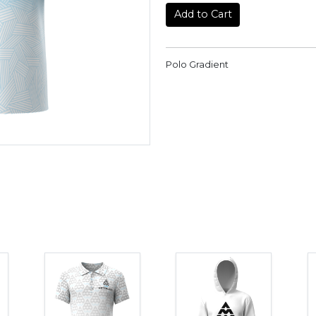
Add to Cart
Polo Gradient