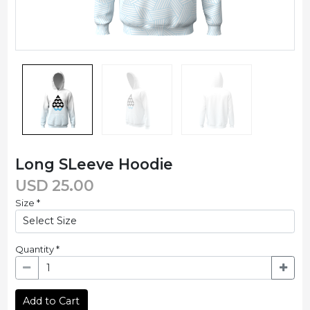
Long SLeeve Hoodie
USD
25.00
Size
*
Quantity
*
Add to Cart