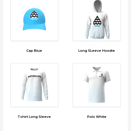
Cap Blue
Long SLeeve Hoodie
Tshirt Long Sleeve
Polo White