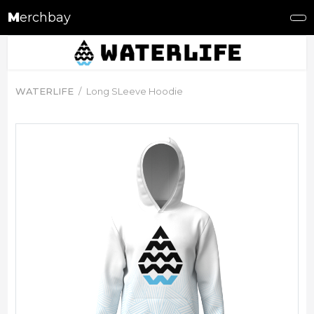
M
erchbay
WATERLIFE
Long SLeeve Hoodie