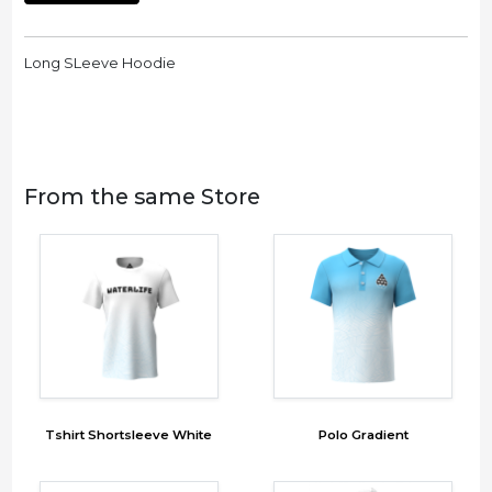
Long SLeeve Hoodie
From the same Store
Tshirt Shortsleeve White
Polo Gradient