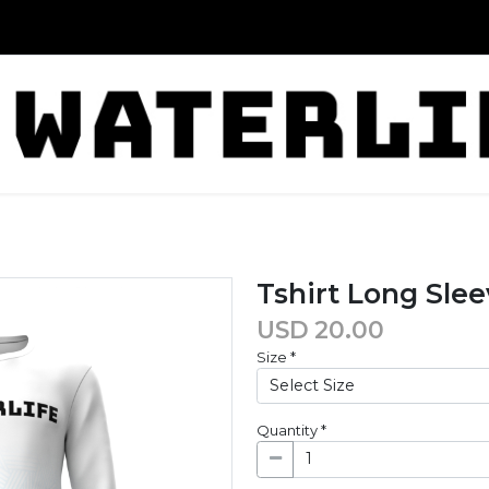
Tshirt Long Sle
USD
20.00
Size
*
Quantity
*