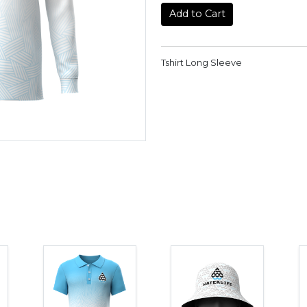
Add to Cart
Tshirt Long Sleeve