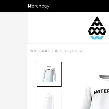
M
erchbay
WATERLIFE
Tshirt Long Sleeve