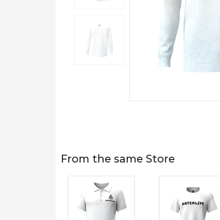
From the same Store