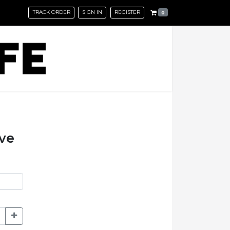
TRACK ORDER
SIGN IN
REGISTER
0
eve