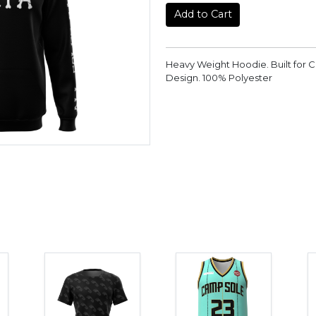
Add to Cart
Heavy Weight Hoodie. Built for 
Design. 100% Polyester