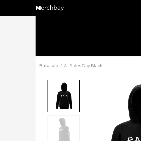
M
erchbay
Batasole
All Soles Day Black