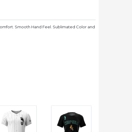
Comfort. Smooth Hand Feel. Sublimated Color and