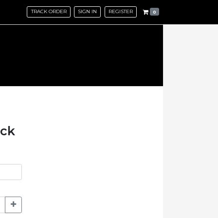
TRACK ORDER
SIGN IN
REGISTER
0
ack