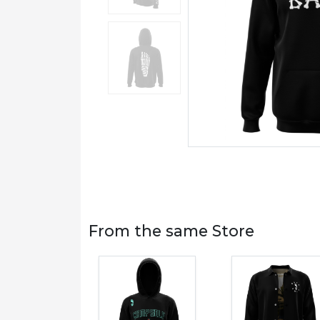
From the same Store