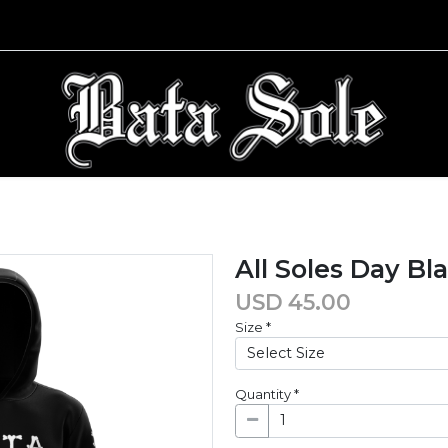
All Soles Day Bl
USD
45.00
Size
*
Quantity
*