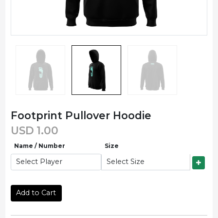
Footprint Pullover Hoodie
USD
1.00
Name / Number
Size
Add to Cart