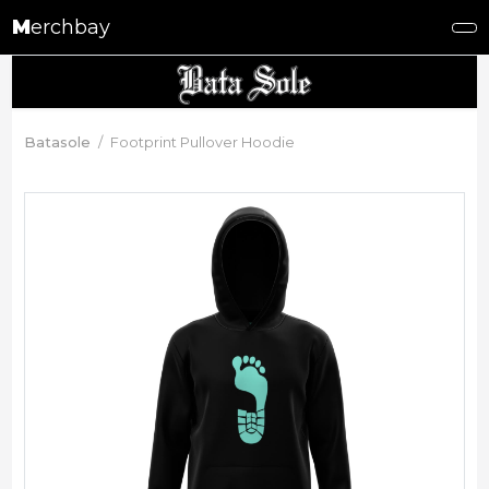
M
erchbay
Batasole
Footprint Pullover Hoodie