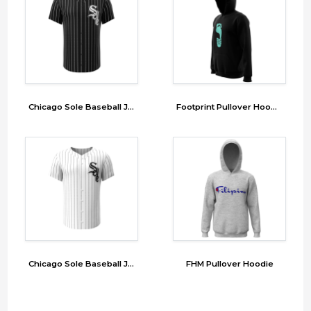
Chicago Sole Baseball Jersey
Footprint Pullover Hoodie
Chicago Sole Baseball Jersey
FHM Pullover Hoodie