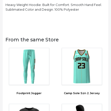
Heavy Weight Hoodie. Built for Comfort. Smooth Hand Feel.
Sublimated Color and Design. 100% Polyester
From the same Store
Footprint Jogger
Camp Sole Szn 2 Jersey