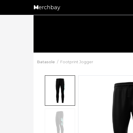
M
erchbay
Batasole
Footprint Jogger