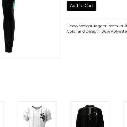
Add to Cart
Heavy Weight Jogger Pants. Buil
Color and Design. 100% Polyeste