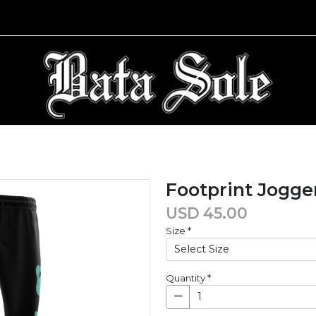
Footprint Jogge
USD
45.00
Size
*
Quantity
*