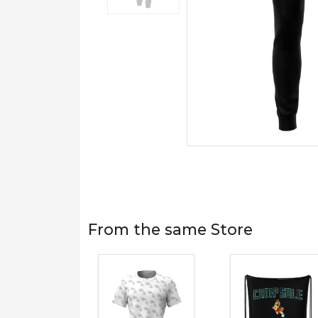
From the same Store