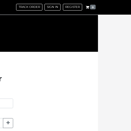
TRACK ORDER
SIGN IN
REGISTER
0
r