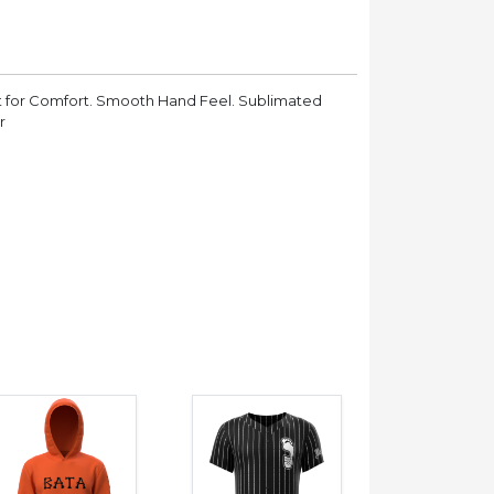
t for Comfort. Smooth Hand Feel. Sublimated
r