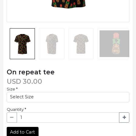
On repeat tee
USD
30.00
Size
*
Quantity
*
Add to Cart