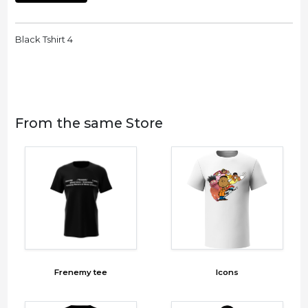
Black Tshirt 4
From the same Store
Frenemy tee
Icons