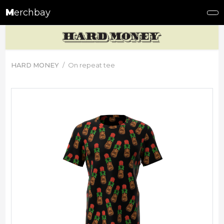
M
erchbay
HARD MONEY
On repeat tee