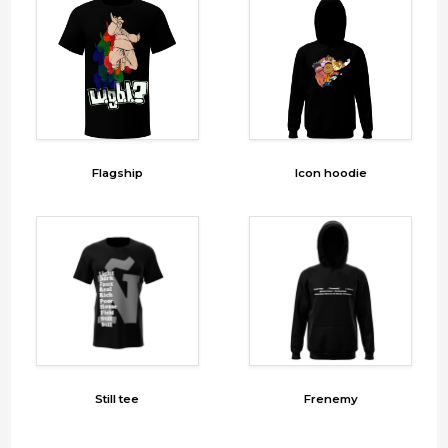
Flagship
Icon hoodie
Still tee
Frenemy