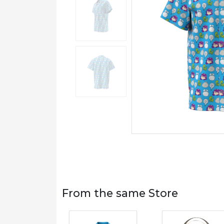
From the same Store