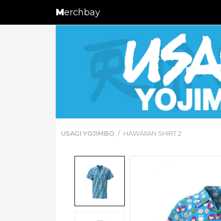
M
erchbay
USAGI YOJIMBO
HAWAIIAN SHIRT 2