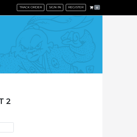
TRACK ORDER
SIGN IN
REGISTER
0
T 2