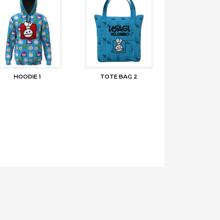
HOODIE 1
TOTE BAG 2