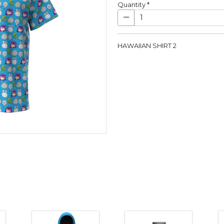
Quantity
*
HAWAIIAN SHIRT 2