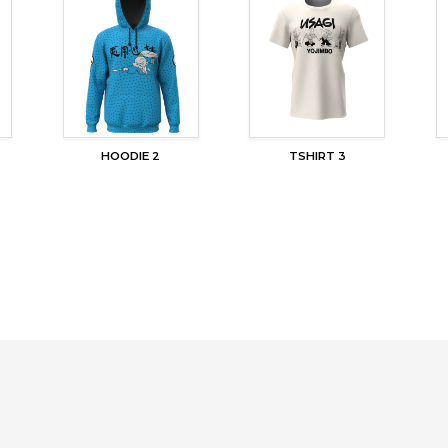
HOODIE 2
TSHIRT 3