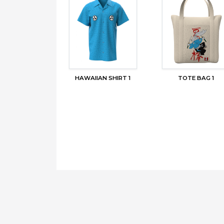
HAWAIIAN SHIRT 1
TOTE BAG 1
Copyright © 2026,
MERCHBAY
. All right reserved.
Contact Us
Terms of Use
Privacy Policy