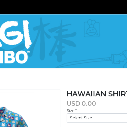
HAWAIIAN SHIR
USD
0.00
Size
*